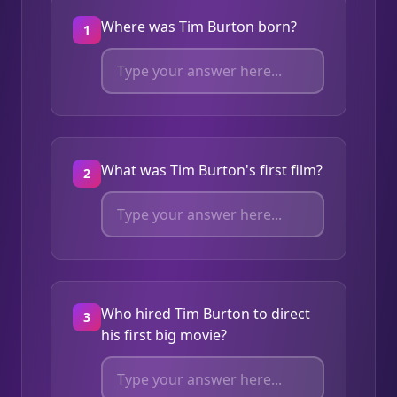
Where was Tim Burton born?
1
What was Tim Burton's first film?
2
Who hired Tim Burton to direct
3
his first big movie?