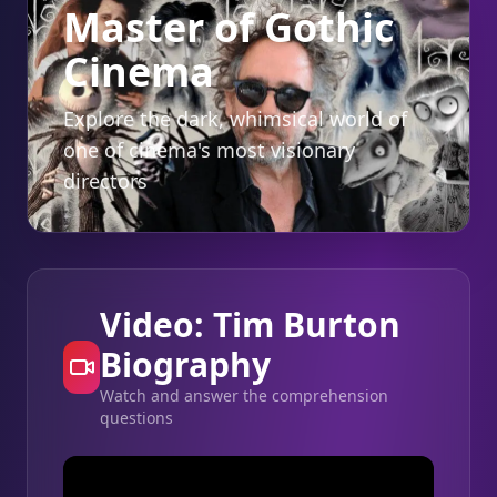
Master of Gothic
Cinema
Explore the dark, whimsical world of
one of cinema's most visionary
directors
Video: Tim Burton
Biography
Watch and answer the comprehension
questions