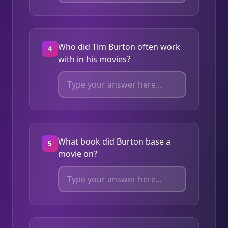
Who did Tim Burton often work
4
with in his movies?
What book did Burton base a
5
movie on?