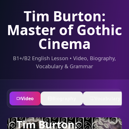
Tim Burton:
Master of Gothic
Cinema
B1+/B2 English Lesson • Video, Biography,
Vocabulary & Grammar
Video
Biography
Vocabulary
Tim Burton: