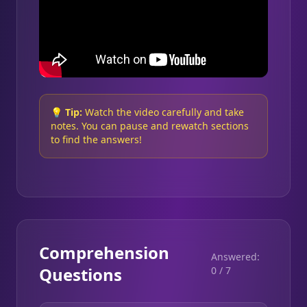
💡
Tip:
Watch the video carefully and take
notes. You can pause and rewatch sections
to find the answers!
Comprehension
Answered:
Questions
0
/
7