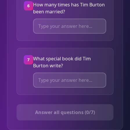
How many times has Tim Burton
6
been married?
What special book did Tim
7
Burton write?
Answer all questions (0/7)